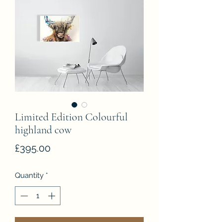
Limited Edition Colourful
highland cow
Price
£395.00
Quantity
*