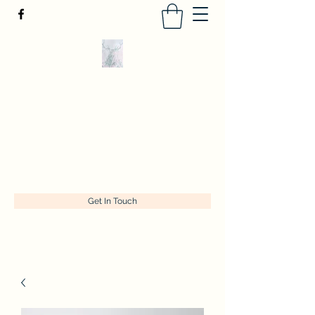
Tracey Kelly Art
Originals and prints of classics with a
contemporary twist
tracey@traceykellyart.com
+447956227775
Get In Touch