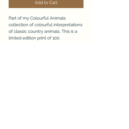
Add to Cart
Part of my Colourful Animals
collection of colourful interpretations
of classic country animals. This is a
limted edition print of 100.
Product Info
This is a signed and numbered
limited edition print from my
Colourful Aninals collection.
Colourful highland cow is a
contemporary twist on a modern
Tracey Kelly Art
classic and part of my latest work
It comes in a white floating frame
and is signed and comes with a letter
tracey@traceykellyart.com
of authentication.
It printed on embossed paper and
+447956227775