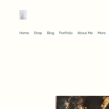
Tracey Kelly Art
Originals and prints of classics with a contempo
Home
Shop
Blog
Portfolio
About Me
More