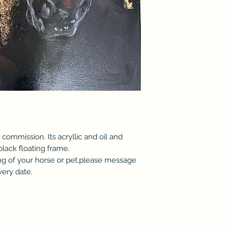
 commission. Its acryllic and oil and
black floating frame.
ting of your horse or pet,please message
very date.