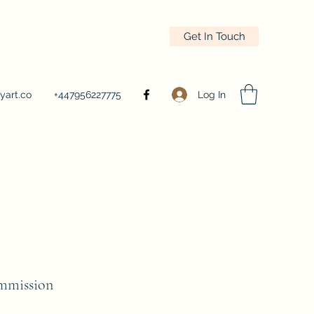
Get In Touch
Log In
yart.co
+447956227775
mmission