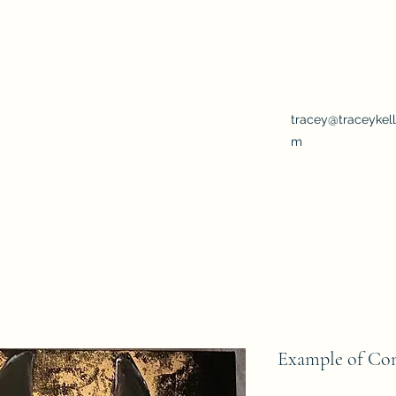
rary twist
tracey@traceykell
m
Example of Co