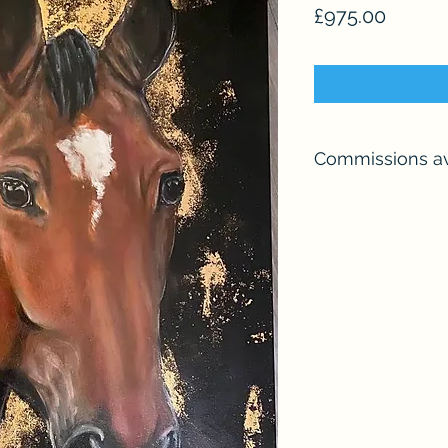
Price
£975.00
Commissions av
I undertake a smal
year, so please me
your requirements.
I can go larger than
picture and provide 