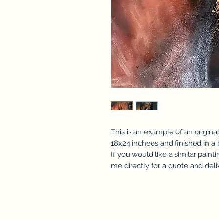
This is an example of an original
18x24 inchees and finished in a 
If you would like a similar pain
me directly for a quote and deli