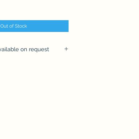
Out of Stock
ailable on request
l number of commissions per
sage me and let's chat about
 the advetised size of this
a framing service if required.