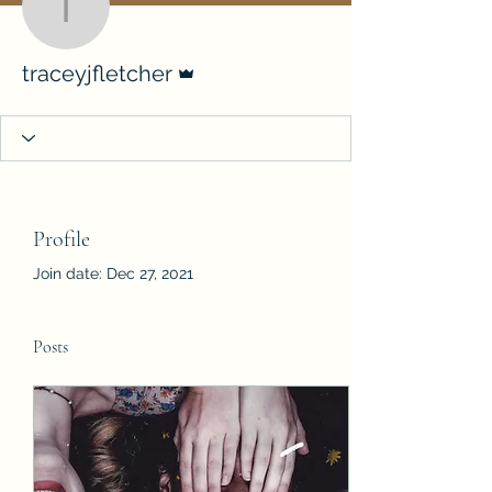
traceyjfletcher
Admin
traceyjfletcher
Profile
Join date: Dec 27, 2021
Posts