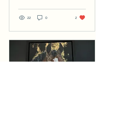
22
0
2
Dec 28, 2022
∙
1
min
My Latest Commission