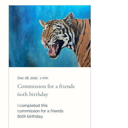
Dec 28, 2022
∙
1
min
Commission for a friends
60th birthday
I completed this
commission for a friends
60th birthday.