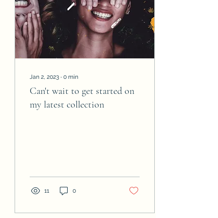
Jan 2, 2023
∙
0
min
Can't wait to get started on
my latest collection
11
0